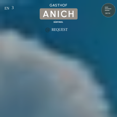
EN
DE
IT
REQUEST