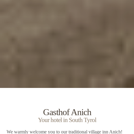
Gasthof Anich
Your hotel in South Tyrol
We warmly welcome you to our traditional village inn Anich!