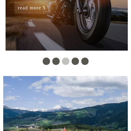
read more