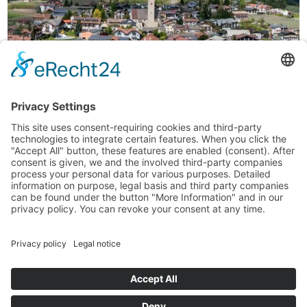
Your Anich
the country inn
During your vacation on the Natz Apple Plateau, at our guesthouse
near Brixen you may choose between standard double rooms and
superior double rooms (30 sqm). All accommodations feature a
bathroom with shower and WC, and TV. You have the possibility